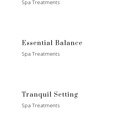
Spa Treatments
Essential Balance
Spa Treatments
Tranquil Setting
Spa Treatments