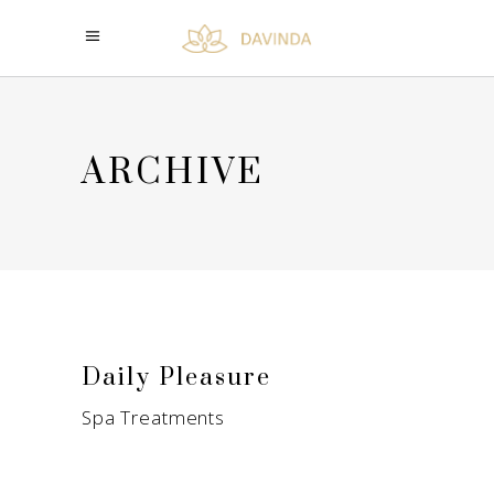
ARCHIVE
Daily Pleasure
Spa Treatments