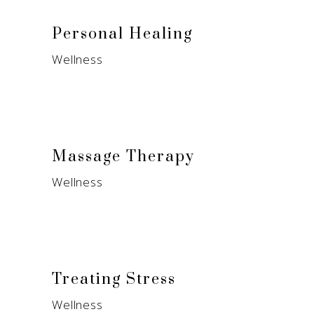
Personal Healing
Wellness
Massage Therapy
Wellness
Treating Stress
Wellness