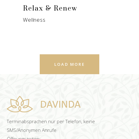
Relax & Renew
Wellness
LOAD MORE
Terminabsprachen nur per Telefon, keine
SMS/Anonymen Anrufe
Öffnungszeiten: