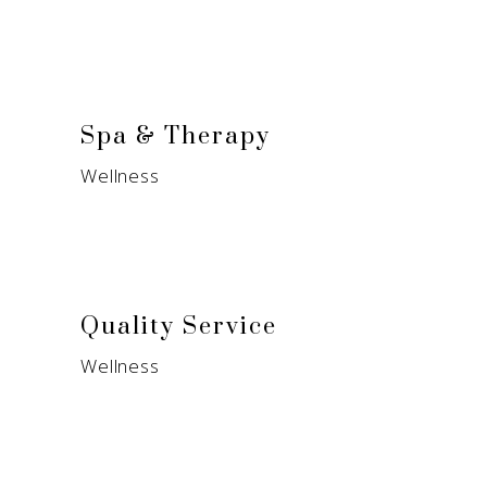
Spa & Therapy
Wellness
Quality Service
Wellness