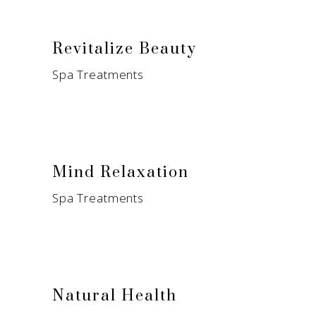
Revitalize Beauty
Spa Treatments
Mind Relaxation
Spa Treatments
Natural Health