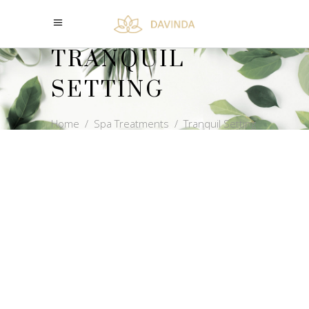
TRANQUIL
SETTING
Home
/
Spa Treatments
/
Tranquil Setting