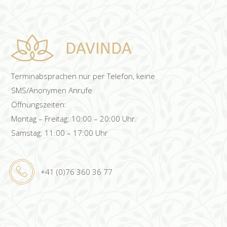
Terminabsprachen nur per Telefon, keine
SMS/Anonymen Anrufe
Öffnungszeiten:
Montag – Freitag: 10:00 – 20:00 Uhr.
Samstag: 11:00 – 17:00 Uhr
+41 (0)76 360 36 77