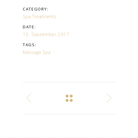
CATEGORY:
Spa Treatments
DATE:
15. September 2017
TAGS:
Massage
Spa