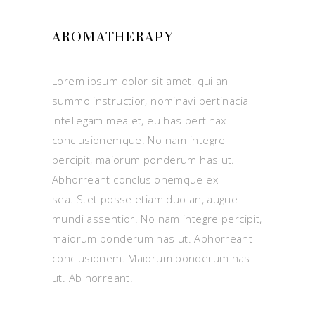
AROMATHERAPY
Lorem ipsum dolor sit amet, qui an
summo instructior, nominavi pertinacia
intellegam mea et, eu has pertinax
conclusionemque. No nam integre
percipit, maiorum ponderum has ut.
Abhorreant conclusionemque ex
sea. Stet posse etiam duo an, augue
mundi assentior. No nam integre percipit,
maiorum ponderum has ut. Abhorreant
conclusionem. Maiorum ponderum has
ut. Ab horreant.