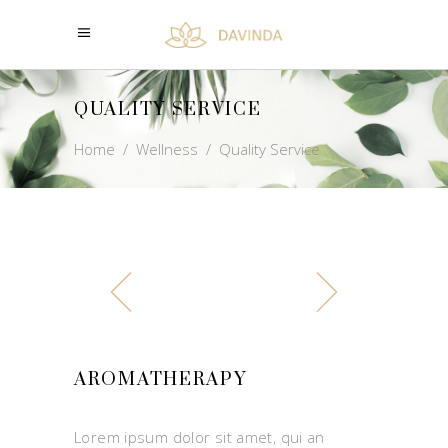
QUALITY SERVICE
Home
/
Wellness
/
Quality Service
AROMATHERAPY
Lorem ipsum dolor sit amet, qui an