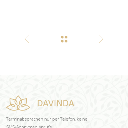
Terminabsprachen nur per Telefon, keine
SMS/Anonymen Anrufe