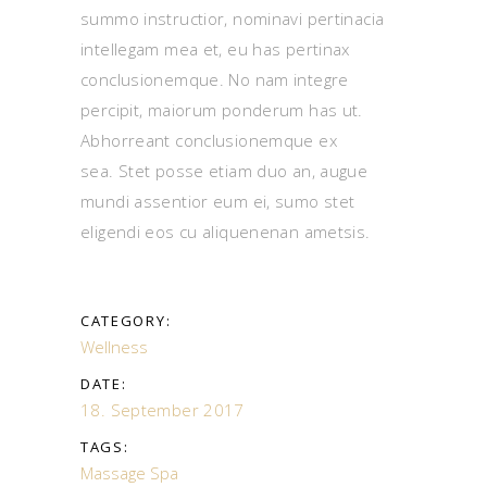
summo instructior, nominavi pertinacia
intellegam mea et, eu has pertinax
conclusionemque. No nam integre
percipit, maiorum ponderum has ut.
Abhorreant conclusionemque ex
sea. Stet posse etiam duo an, augue
mundi assentior eum ei, sumo stet
eligendi eos cu aliquenenan ametsis.
CATEGORY:
Wellness
DATE:
18. September 2017
TAGS:
Massage
Spa