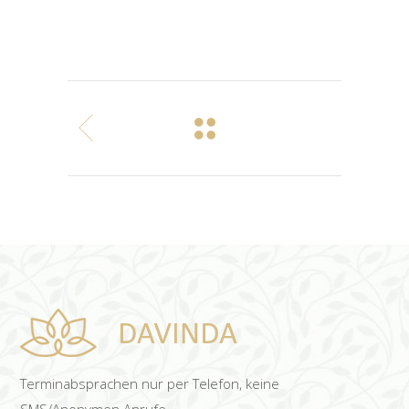
Terminabsprachen nur per Telefon, keine
SMS/Anonymen Anrufe