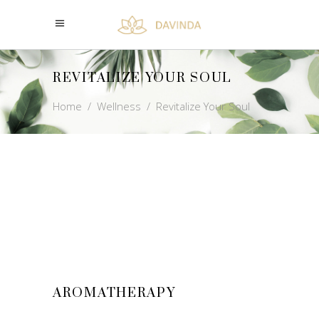
REVITALIZE YOUR SOUL
Home
/
Wellness
/
Revitalize Your Soul
AROMATHERAPY