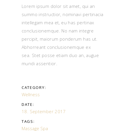
Lorem ipsum dolor sit amet, qui an
summo instructior, nominavi pertinacia
intellegam mea et, eu has pertinax
conclusionemque. No nam integre
percipit, maiorum ponderum has ut.
Abhorreant conclusionemque ex
sea. Stet posse etiam duo an, augue
mundi assentior.
CATEGORY:
Wellness
DATE:
18. September 2017
TAGS:
Massage
Spa